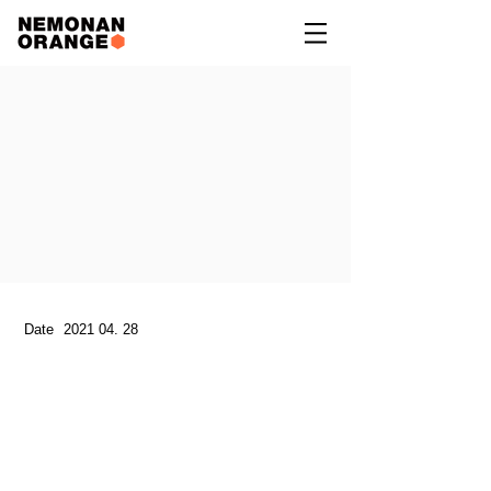
Date
2021 04. 28